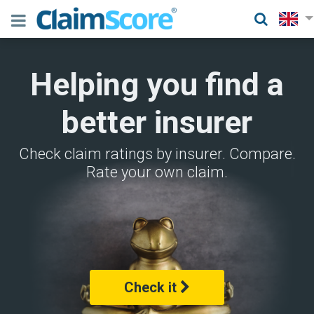
Helping you find a
better insurer
Check claim ratings by insurer. Compare.
Rate your own claim.
Check it