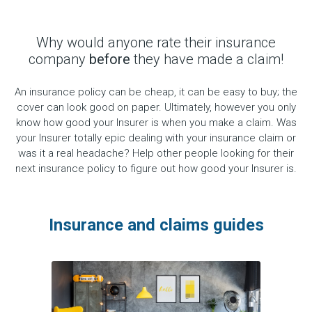
Why would anyone rate their insurance
company
before
they have made a claim!
An insurance policy can be cheap, it can be easy to buy; the
cover can look good on paper. Ultimately, however you only
know how good your Insurer is when you make a claim. Was
your Insurer totally epic dealing with your insurance claim or
was it a real headache? Help other people looking for their
next insurance policy to figure out how good your Insurer is.
Insurance and claims guides