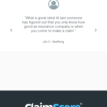
"What a great idea! At last someone
has figured out that you only know how
good an insurance company is when
you come to make a claim."
Jim C - Worthing