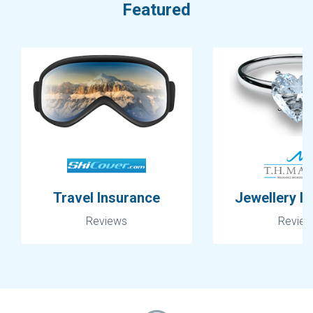
Featured
Travel Insurance
Jewellery I
Reviews
Revie