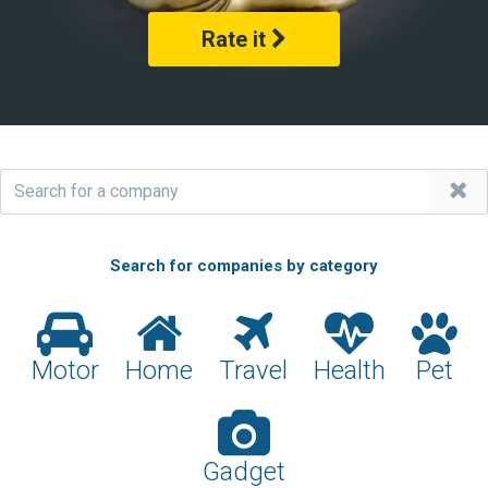
Rate it
Search for companies by category
Motor
Home
Travel
Health
Pet
Gadget