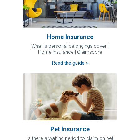
Home Insurance
What is personal belongings cover |
Home insurance | Claimscore
Read the guide >
Pet Insurance
Is there a waiting period to claim on pet