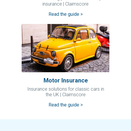
insurance | Claimscore
Read the guide >
Motor Insurance
Insurance solutions for classic cars in
the UK | Claimscore
Read the guide >